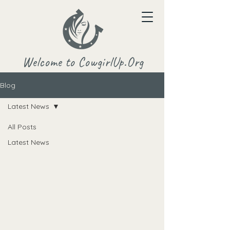
Welcome to CowgirlUp.Org
Blog
Latest News
All Posts
Latest News