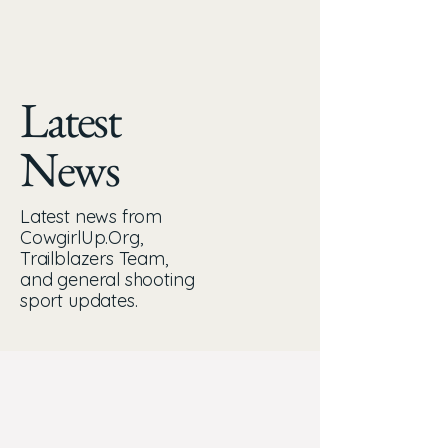
Latest
News
Latest news from
CowgirlUp.Org,
Trailblazers Team,
and general shooting
sport updates.