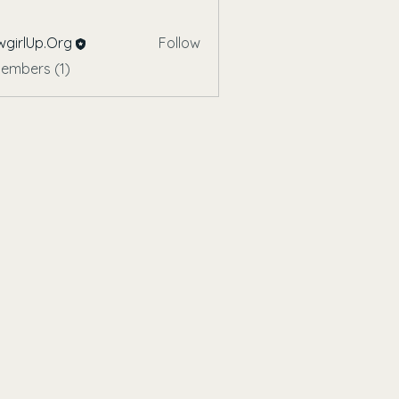
girlUp.Org
Follow
Members (1)