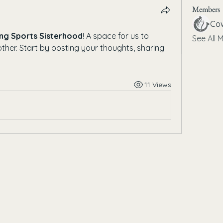
Members
Cow
ng Sports Sisterhood
! A space for us to 
See All 
her. Start by posting your thoughts, sharing 
11 Views