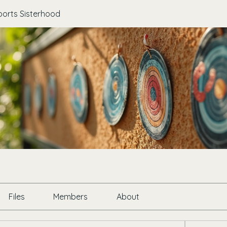
ports Sisterhood
Files
Members
About