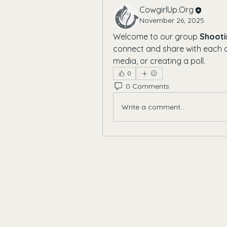
CowgirlUp.Org
November 26, 2025
Welcome to our group 
Shooti
connect and share with each ot
media, or creating a poll.
0
0 Comments
Write a comment...