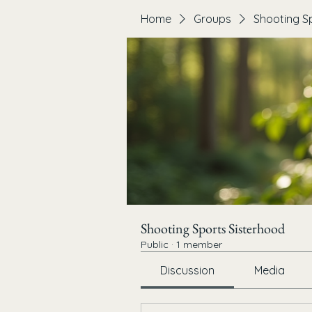
Home
Groups
Shooting S
Shooting Sports Sisterhood
Public
·
1 member
Discussion
Media