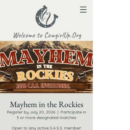
Welcome to CowgirlUp.Org
Mayhem in the Rockies
Register by July 20, 2026
  |  
Participate in
3 or more designated matches
Open to any active S.A.S.S. member!