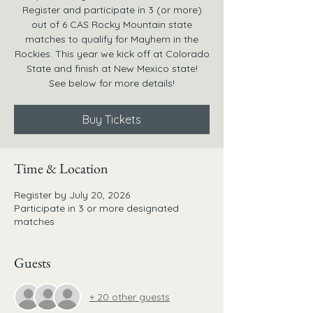
Register and participate in 3 (or more)
out of 6 CAS Rocky Mountain state
matches to qualify for Mayhem in the
Rockies. This year we kick off at Colorado
State and finish at New Mexico state!
See below for more details!
Buy Tickets
Time & Location
Register by July 20, 2026
Participate in 3 or more designated
matches
Guests
+ 20 other guests