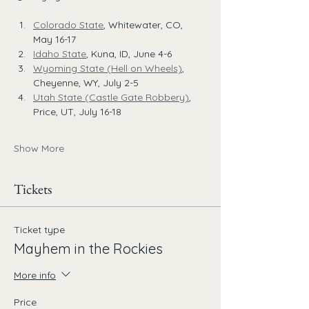
Colorado State
, Whitewater, CO, 
May 16-17
Idaho State
, Kuna, ID, June 4-6
Wyoming State (Hell on Wheels)
, 
Cheyenne, WY, July 2-5
Utah State (Castle Gate Robbery)
, 
Price, UT, July 16-18
Show More
Tickets
Ticket type
Mayhem in the Rockies
More info
Price