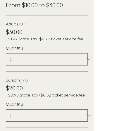
From $10.00 to $30.00
Adult (18+)
$30.00
+$1.47 State Tax
+$0.79 ticket service fee
Quantity
Junior (17-)
$20.00
+$0.98 State Tax
+$0.52 ticket service fee
Quantity