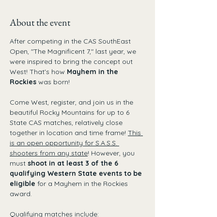
About the event
After competing in the CAS SouthEast 
Open, "The Magnificent 7," last year, we 
were inspired to bring the concept out 
West! That's how 
Mayhem in the 
Rockies
 was born!
Come West, register, and join us in the 
beautiful Rocky Mountains for up to 6 
State CAS matches, relatively close 
together in location and time frame! 
This 
is an open opportunity for S.A.S.S. 
shooters from any state
! However, you 
must 
shoot in at least 3 of the 6 
qualifying Western State events to be 
eligible 
for a Mayhem in the Rockies 
award. 
Qualifying matches include: 