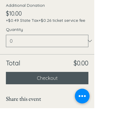
Additional Donation
$10.00
+$0.49 State Tax
+$0.26 ticket service fee
Quantity
Total
$0.00
Checkout
Share this event