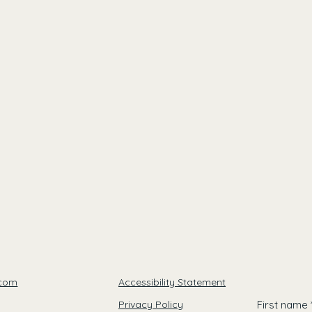
.com
Accessibility Statement
Privacy Policy
First name