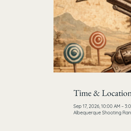
Time & Locatio
Sep 17, 2026, 10:00 AM – 3:
Albequerque Shooting Rang