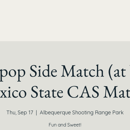
ipop Side Match (a
xico State CAS Mat
Thu, Sep 17
  |  
Albequerque Shooting Range Park
Fun and Sweet!