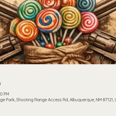
n
00 PM
e Park, Shooting Range Access Rd, Albuquerque, NM 87121, 