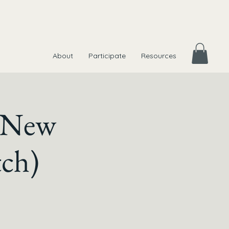
About
Participate
Resources
t New
ch)