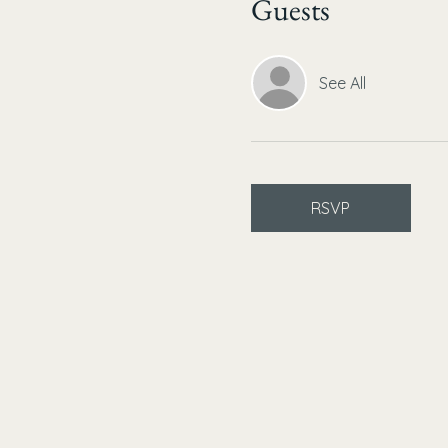
Guests
See All
RSVP