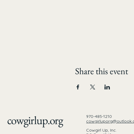
Share this event
cowgirlup.org
970-485-1210
cowgirluporg@outlook
Cowgirl Up, Inc.