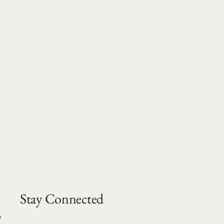
Stay Connected
*