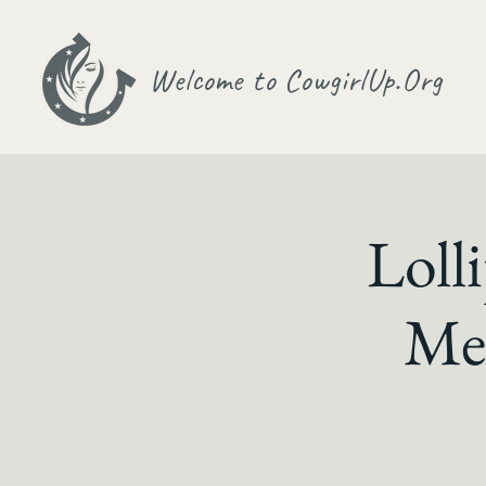
Welcome to CowgirlUp.Org
Loll
Me